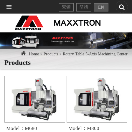
繁體
簡體
EN
Home >
Products >
Rotary Table 5-Axis Machining Center
Products
Model：M680
Model：M800