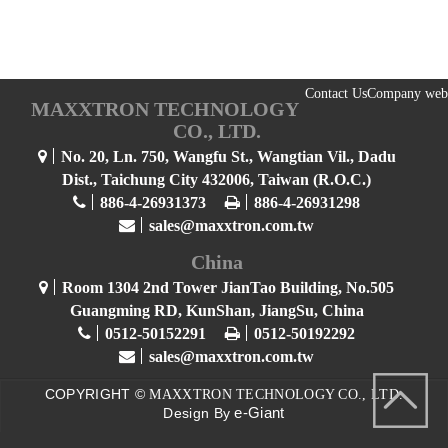
Contact Us
Company web
MAXXTRON TECHNOLOGY
CO., LTD.
No. 20, Ln. 750, Wangfu St., Wangtian Vil., Dadu
Dist., Taichung City 432006, Taiwan (R.O.C.)
886-4-26931373
886-4-26931298
sales@maxxtron.com.tw
China
Room 1304 2nd Tower JianTao Building, No.505
Guangming RD, KunShan, JiangSu, China
0512-50152291
0512-50192292
sales@maxxtron.com.tw
COPYRIGHT ©
MAXXTRON TECHNOLOGY CO., LTD.
e-Giant
Design By