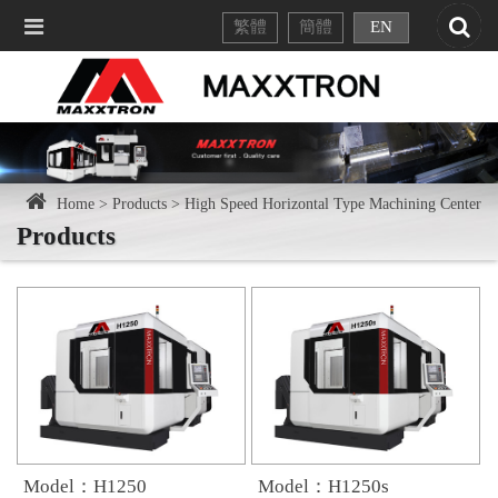
繁體
簡體
EN
Home >
Products >
High Speed Horizontal Type Machining Center
Products
Model：H1250
Model：H1250s