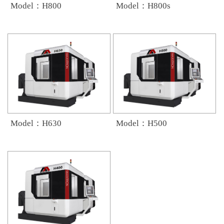
Model：H800
Model：H800s
Model：H630
Model：H500