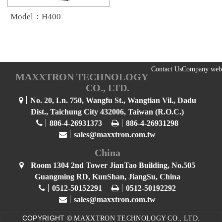
Model：H400
Contact Us
Company web
MAXXTRON TECHNOLOGY
CO., LTD.
No. 20, Ln. 750, Wangfu St., Wangtian Vil., Dadu
Dist., Taichung City 432006, Taiwan (R.O.C.)
886-4-26931373
886-4-26931298
sales@maxxtron.com.tw
China
Room 1304 2nd Tower JianTao Building, No.505
Guangming RD, KunShan, JiangSu, China
0512-50152291
0512-50192292
sales@maxxtron.com.tw
COPYRIGHT ©
MAXXTRON TECHNOLOGY CO., LTD.