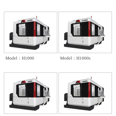
Model：H1000
Model：H1000s