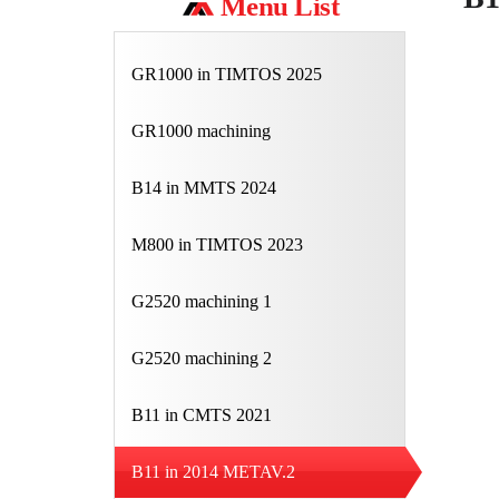
Menu List
GR1000 in TIMTOS 2025
GR1000 machining
B14 in MMTS 2024
M800 in TIMTOS 2023
G2520 machining 1
G2520 machining 2
B11 in CMTS 2021
B11 in 2014 METAV.2