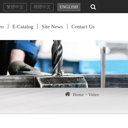
繁體
中文
簡體
中文
EN
GLISH
eo
E-Catalog
Site News
Contact Us
Home >
Video