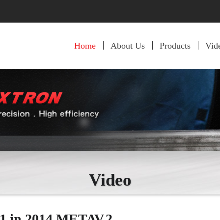
Home
About Us
Products
Vid
Video
1 in 2014 METAV.2