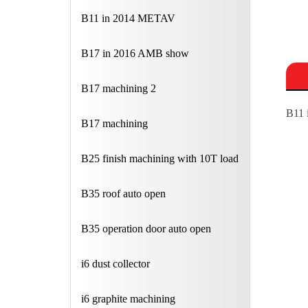
B11 in 2014 METAV
B17 in 2016 AMB show
B17 machining 2
B11 
B17 machining
B25 finish machining with 10T load
B35 roof auto open
B35 operation door auto open
i6 dust collector
i6 graphite machining