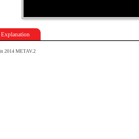
Explanation
in 2014 METAV.2